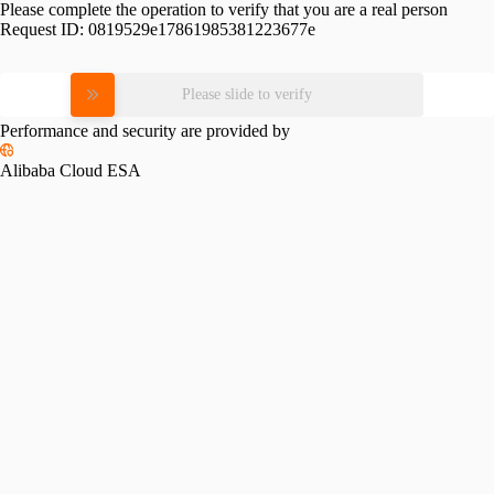
Please complete the operation to verify that you are a real person
Request ID:
0819529e17861985381223677e
Please slide to verify
Performance and security are provided by
Alibaba Cloud ESA