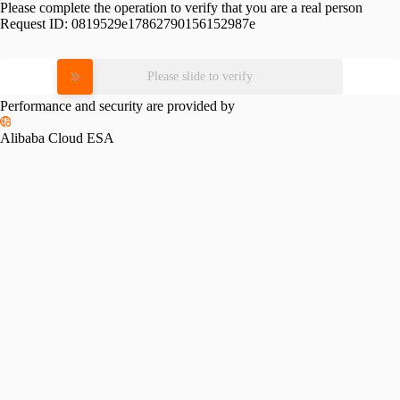
Please complete the operation to verify that you are a real person
Request ID:
0819529e17862790156152987e
Please slide to verify
Performance and security are provided by
Alibaba Cloud ESA