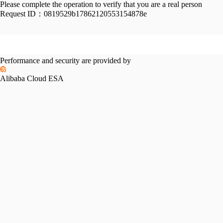
Please complete the operation to verify that you are a real person
Request ID：
0819529b17862120553154878e
Performance and security are provided by
Alibaba Cloud ESA