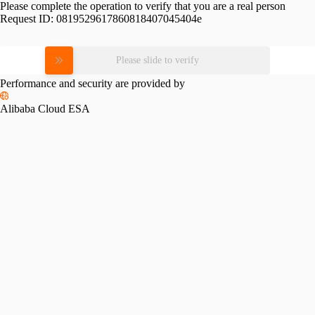
Please complete the operation to verify that you are a real person
Request ID:
0819529617860818407045404e
Please slide to verify
Performance and security are provided by
Alibaba Cloud ESA