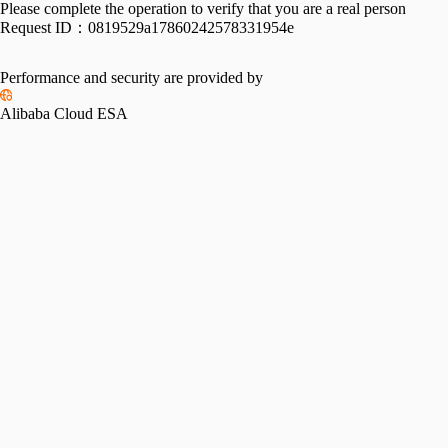
Please complete the operation to verify that you are a real person
Request ID：
0819529a17860242578331954e
Performance and security are provided by
Alibaba Cloud ESA