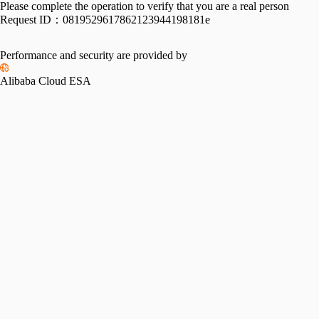
Please complete the operation to verify that you are a real person
Request ID：
0819529617862123944198181e
Performance and security are provided by
Alibaba Cloud ESA