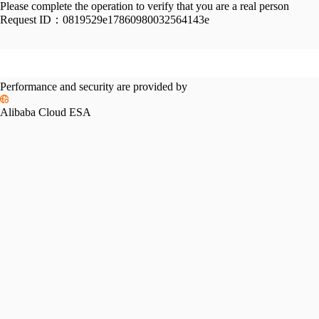
Please complete the operation to verify that you are a real person
Request ID：
0819529e17860980032564143e
Performance and security are provided by
Alibaba Cloud ESA