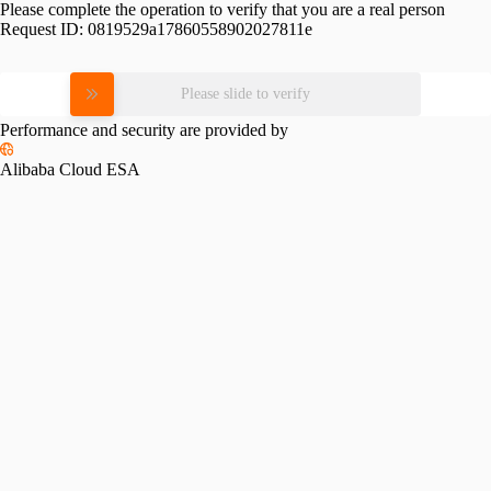
Please complete the operation to verify that you are a real person
Request ID:
0819529a17860558902027811e
Please slide to verify
Performance and security are provided by
Alibaba Cloud ESA