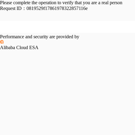
Please complete the operation to verify that you are a real person
Request ID：
0819529f17861978322857116e
Performance and security are provided by
Alibaba Cloud ESA