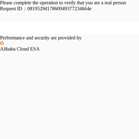
Please complete the operation to verify that you are a real person
Request ID：
0819529d17860949377234664e
Performance and security are provided by
Alibaba Cloud ESA