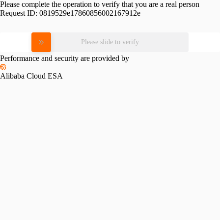
Please complete the operation to verify that you are a real person
Request ID:
0819529e17860856002167912e
Please slide to verify
Performance and security are provided by
Alibaba Cloud ESA