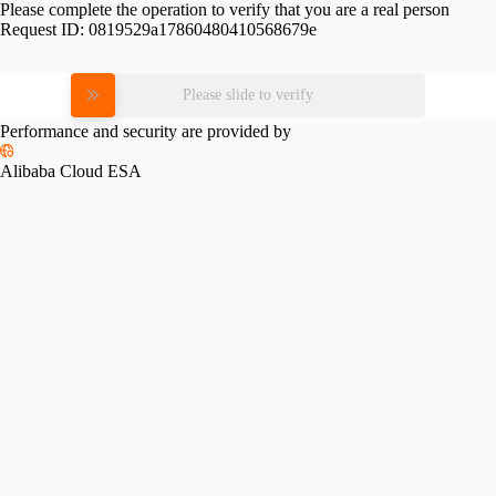
Please complete the operation to verify that you are a real person
Request ID:
0819529a17860480410568679e
Please slide to verify
Performance and security are provided by
Alibaba Cloud ESA