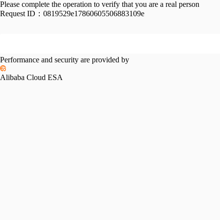
Please complete the operation to verify that you are a real person
Request ID：
0819529e17860605506883109e
Performance and security are provided by
Alibaba Cloud ESA