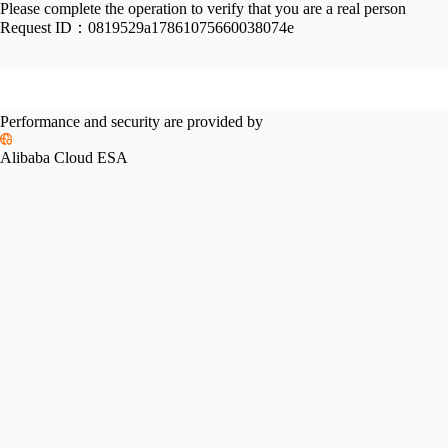
Please complete the operation to verify that you are a real person
Request ID：
0819529a17861075660038074e
Performance and security are provided by
Alibaba Cloud ESA