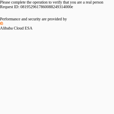
Please complete the operation to verify that you are a real person
Request ID:
0819529617860088249314000e
Performance and security are provided by
Alibaba Cloud ESA