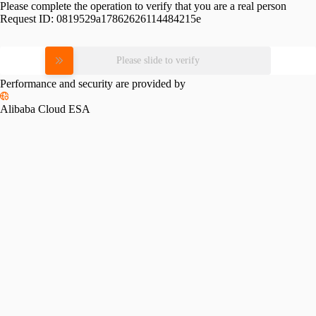
Please complete the operation to verify that you are a real person
Request ID:
0819529a17862626114484215e
Please slide to verify
Performance and security are provided by
Alibaba Cloud ESA