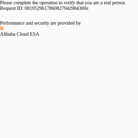
Please complete the operation to verify that you are a real person
Request ID:
0819529b17860827942984300e
Performance and security are provided by
Alibaba Cloud ESA