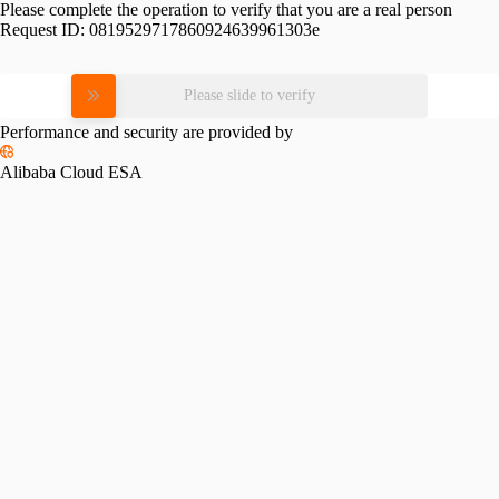
Please complete the operation to verify that you are a real person
Request ID:
0819529717860924639961303e
Please slide to verify
Performance and security are provided by
Alibaba Cloud ESA