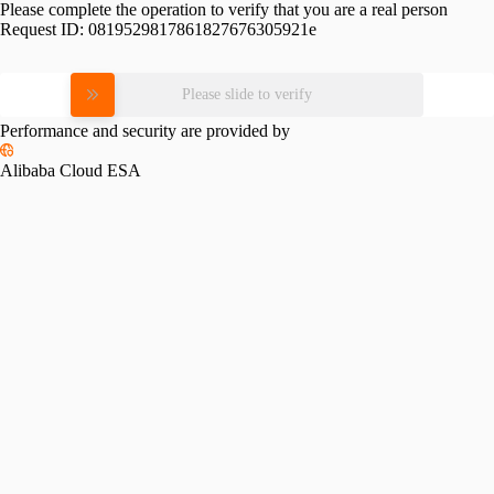
Please complete the operation to verify that you are a real person
Request ID:
0819529817861827676305921e
Please slide to verify
Performance and security are provided by
Alibaba Cloud ESA