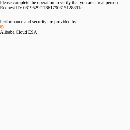
Please complete the operation to verify that you are a real person
Request ID:
0819529f17861790315128891e
Performance and security are provided by
Alibaba Cloud ESA