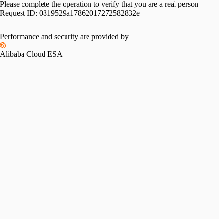
Please complete the operation to verify that you are a real person
Request ID:
0819529a17862017272582832e
Performance and security are provided by
Alibaba Cloud ESA