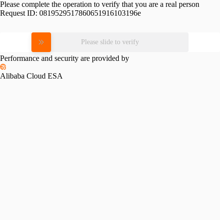
Please complete the operation to verify that you are a real person
Request ID:
0819529517860651916103196e
Please slide to verify
Performance and security are provided by
Alibaba Cloud ESA