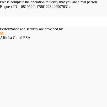
Please complete the operation to verify that you are a real person
Request ID：
0819529b17861228446907031e
Performance and security are provided by
Alibaba Cloud ESA