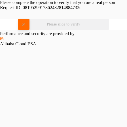
Please complete the operation to verify that you are a real person
Request ID:
0819529917862482814884732e
Please slide to verify
Performance and security are provided by
Alibaba Cloud ESA