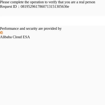
Please complete the operation to verify that you are a real person
Request ID：
0819529617860713151305636e
Performance and security are provided by
Alibaba Cloud ESA