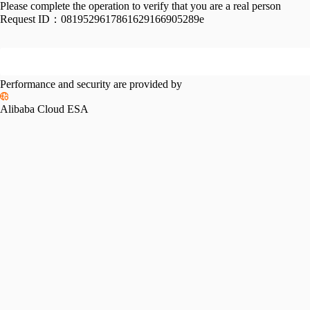
Please complete the operation to verify that you are a real person
Request ID：
0819529617861629166905289e
Performance and security are provided by
Alibaba Cloud ESA