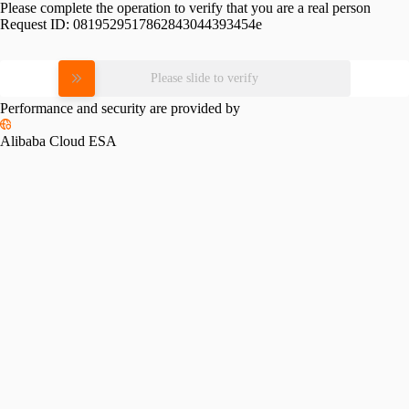
Please complete the operation to verify that you are a real person
Request ID:
0819529517862843044393454e
Please slide to verify
Performance and security are provided by
Alibaba Cloud ESA