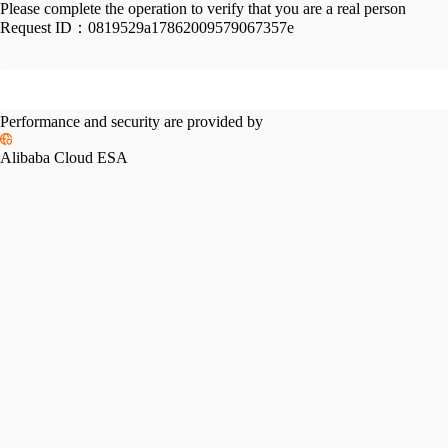
Please complete the operation to verify that you are a real person
Request ID：
0819529a17862009579067357e
Performance and security are provided by
Alibaba Cloud ESA