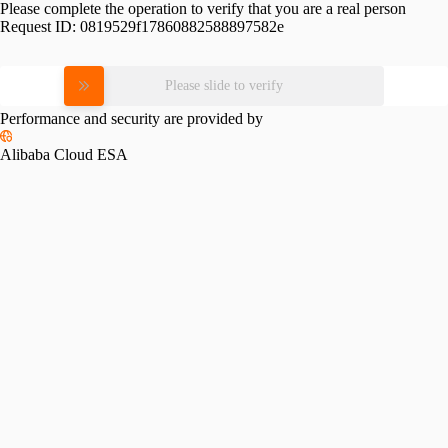
Please complete the operation to verify that you are a real person
Request ID:
0819529f17860882588897582e
Please slide to verify
Performance and security are provided by
Alibaba Cloud ESA