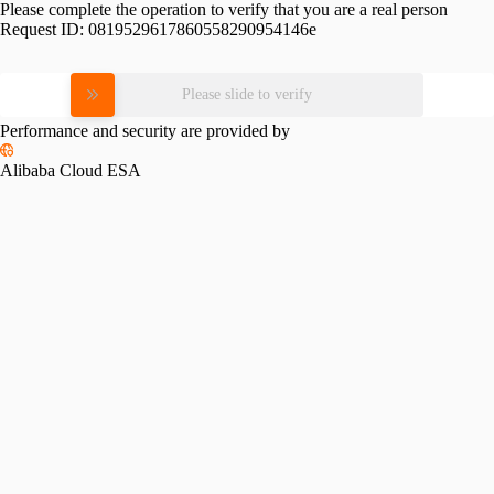
Please complete the operation to verify that you are a real person
Request ID:
0819529617860558290954146e
Please slide to verify
Performance and security are provided by
Alibaba Cloud ESA