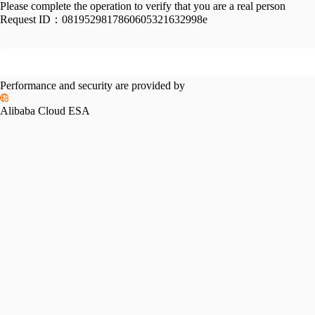
Please complete the operation to verify that you are a real person
Request ID：
0819529817860605321632998e
Performance and security are provided by
Alibaba Cloud ESA