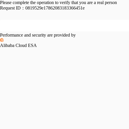
Please complete the operation to verify that you are a real person
Request ID：
0819529e17862083183366451e
Performance and security are provided by
Alibaba Cloud ESA