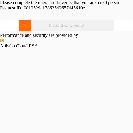
Please complete the operation to verify that you are a real person
Request ID:
0819529a17862542657445610e
Please slide to verify
Performance and security are provided by
Alibaba Cloud ESA