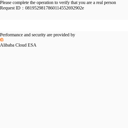
Please complete the operation to verify that you are a real person
Request ID：
0819529817860114552692902e
Performance and security are provided by
Alibaba Cloud ESA