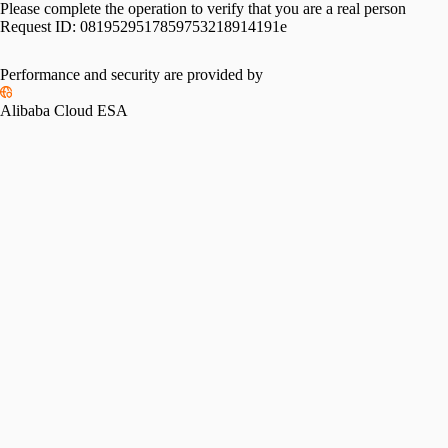
Please complete the operation to verify that you are a real person
Request ID:
0819529517859753218914191e
Performance and security are provided by
Alibaba Cloud ESA