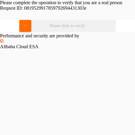
Please complete the operation to verify that you are a real person
Request ID:
0819529917859792694431303e
Please slide to verify
Performance and security are provided by
Alibaba Cloud ESA