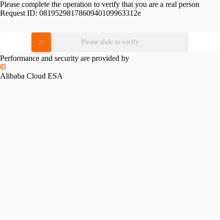
Please complete the operation to verify that you are a real person
Request ID:
0819529817860940109963312e
Please slide to verify
Performance and security are provided by
Alibaba Cloud ESA