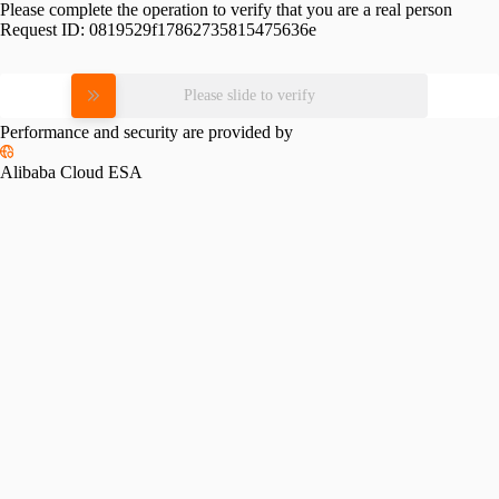
Please complete the operation to verify that you are a real person
Request ID:
0819529f17862735815475636e
Please slide to verify
Performance and security are provided by
Alibaba Cloud ESA