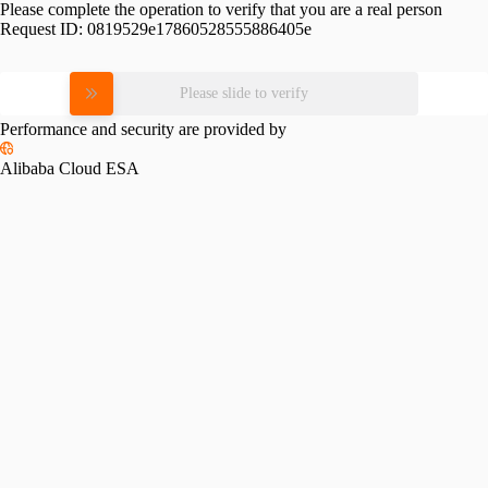
Please complete the operation to verify that you are a real person
Request ID:
0819529e17860528555886405e
Please slide to verify
Performance and security are provided by
Alibaba Cloud ESA