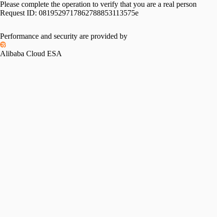
Please complete the operation to verify that you are a real person
Request ID:
0819529717862788853113575e
Performance and security are provided by
Alibaba Cloud ESA