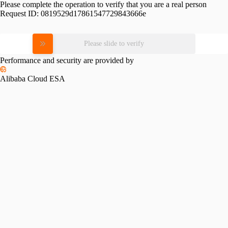
Please complete the operation to verify that you are a real person
Request ID:
0819529d17861547729843666e
Please slide to verify
Performance and security are provided by
Alibaba Cloud ESA