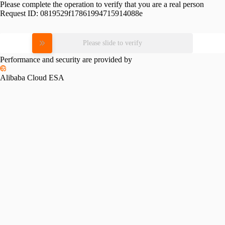
Please complete the operation to verify that you are a real person
Request ID:
0819529f17861994715914088e
Please slide to verify
Performance and security are provided by
Alibaba Cloud ESA