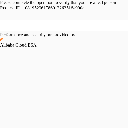
Please complete the operation to verify that you are a real person
Request ID：
0819529617860132625164990e
Performance and security are provided by
Alibaba Cloud ESA