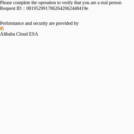
Please complete the operation to verify that you are a real person
Request ID：
0819529917862642062448419e
Performance and security are provided by
Alibaba Cloud ESA