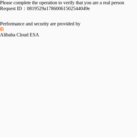
Please complete the operation to verify that you are a real person
Request ID：
0819529a17860061502544049e
Performance and security are provided by
Alibaba Cloud ESA