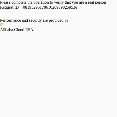
Please complete the operation to verify that you are a real person
Request ID：
0819529617861020939825953e
Performance and security are provided by
Alibaba Cloud ESA