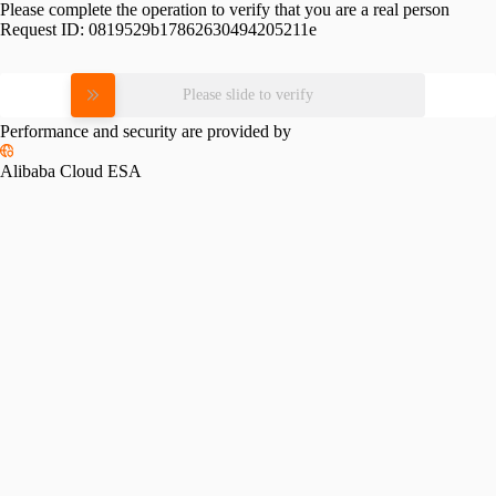
Please complete the operation to verify that you are a real person
Request ID:
0819529b17862630494205211e
Please slide to verify
Performance and security are provided by
Alibaba Cloud ESA