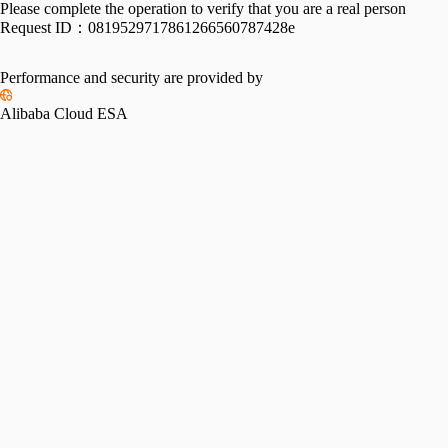
Please complete the operation to verify that you are a real person
Request ID：
0819529717861266560787428e
Performance and security are provided by
Alibaba Cloud ESA