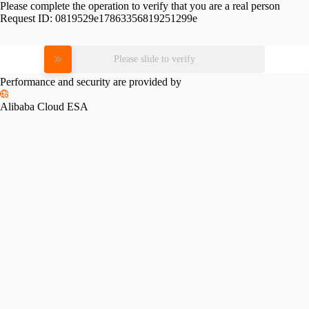
Please complete the operation to verify that you are a real person
Request ID:
0819529e17863356819251299e
Please slide to verify
Performance and security are provided by
Alibaba Cloud ESA