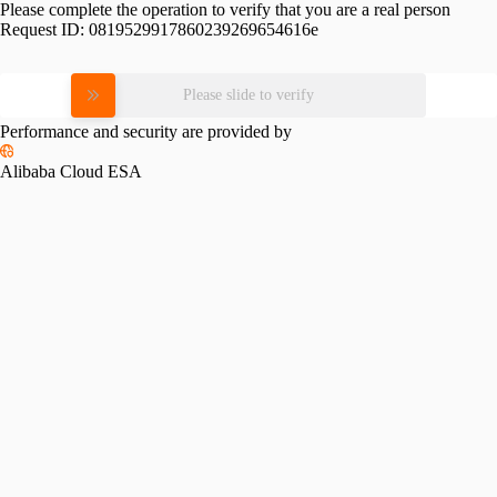
Please complete the operation to verify that you are a real person
Request ID:
0819529917860239269654616e
Please slide to verify
Performance and security are provided by
Alibaba Cloud ESA